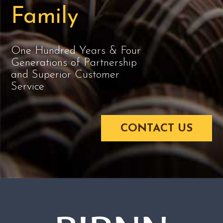
Family
One Hundred Years & Four
Generations of Partnership
and Superior Customer
Service
CONTACT US
BIRNN-LOGO-LG.PNG