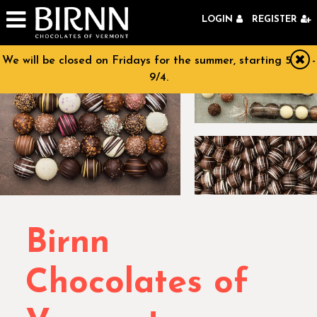
Skip to navigation
Skip to main content
LOGIN
REGISTER
We will be closed on Fridays for the summer, starting 5/29 -
clo
9/4.
Birnn
Chocolates of