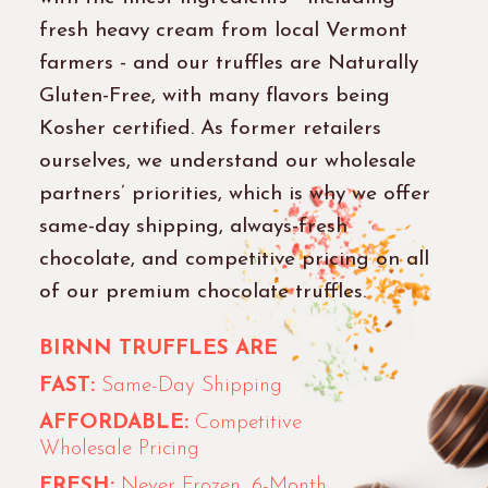
fresh heavy cream from local Vermont
farmers - and our truffles are Naturally
Gluten-Free, with many flavors being
Kosher certified. As former retailers
ourselves, we understand our wholesale
partners’ priorities, which is why we offer
same-day shipping, always-fresh
chocolate, and competitive pricing on all
of our premium chocolate truffles.
BIRNN TRUFFLES ARE
FAST:
Same-Day Shipping
AFFORDABLE:
Competitive
Wholesale Pricing
FRESH:
Never Frozen, 6-Month