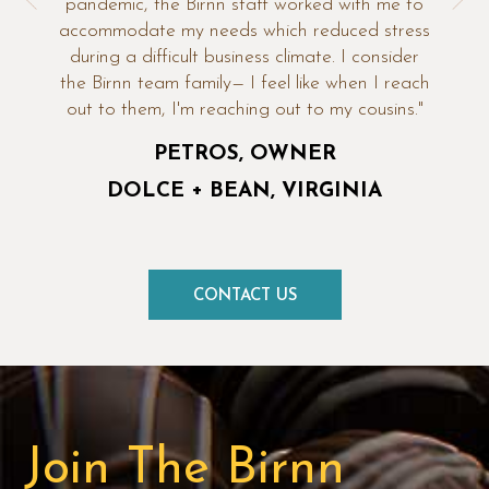
pandemic, the Birnn staff worked with me to
accommodate my needs which reduced stress
during a difficult business climate. I consider
the Birnn team family— I feel like when I reach
out to them, I'm reaching out to my cousins."
PETROS, OWNER
DOLCE + BEAN
VIRGINIA
CONTACT US
Join The Birnn