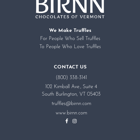
We Make Truffles
For People Who Sell Truffles
To People Who Love Truffles
CONTACT US
(800) 338-3141
102 Kimball Ave., Suite 4
South Burlington, VT 05403
truffles@birnn.com
www.birnn.com
Facebook
Instagram