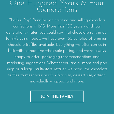
One Hundred Years & Four
Generations
Charles “Pop” Birnn began creating and selling chocolate
confections in 1915. More than 100 years - and four
generations - later, you could say that chocolate runs in our
family’s veins. Today, we have over 150 varieties of premium
chocolate truffles available. Everything we offer comes in
bulk with competitive wholesale pricing, and we’re always
happy to offer packaging recommendations and
marketing suggestions. Whether you are a mom-and-pop
shop or a large, multi-store retailer, we have the chocolate
truffles to meet your needs - bite size, dessert size, artisan,
individually wrapped and more.
JOIN THE FAMILY