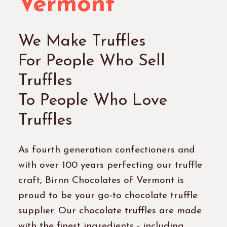
Vermont
We Make Truffles
For People Who Sell
Truffles
To People Who Love
Truffles
As fourth generation confectioners and
with over 100 years perfecting our truffle
craft, Birnn Chocolates of Vermont is
proud to be your go-to chocolate truffle
supplier. Our chocolate truffles are made
with the finest ingredients - including