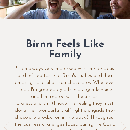
Birnn Feels Like
Family
"I am always very impressed with the delicious
and refined taste of Birnn's truffles and their
amazing colorful artisan chocolates. Whenever
I call, I'm greeted by a friendly, gentle voice
and I'm treated with the utmost
professionalism. (I have this feeling they must
clone their wonderful staff right alongside their
chocolate production in the back.) Throughout
the business challenges faced during the Covid
Previous