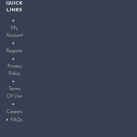
QUICK
LINKS
My
Account
Register
Privacy
Policy
Terms
Of Use
Careers
FAQs