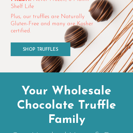
Shelf Life
Plus, our truffles are Naturally
Gluten-Free and many are Kosher
certified.
SHOP TRUFFLES
Your Wholesale
Chocolate Truffle
Family